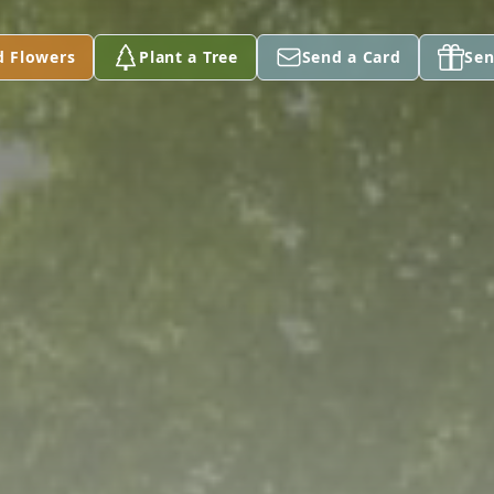
d Flowers
Plant a Tree
Send a Card
Sen