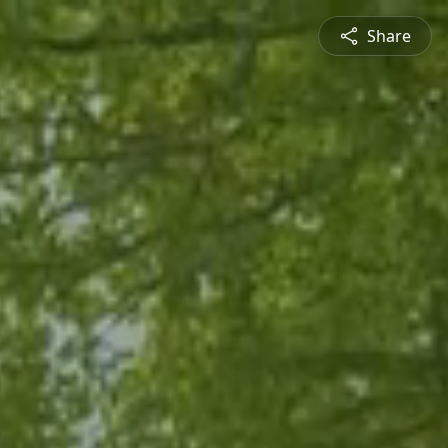
Share