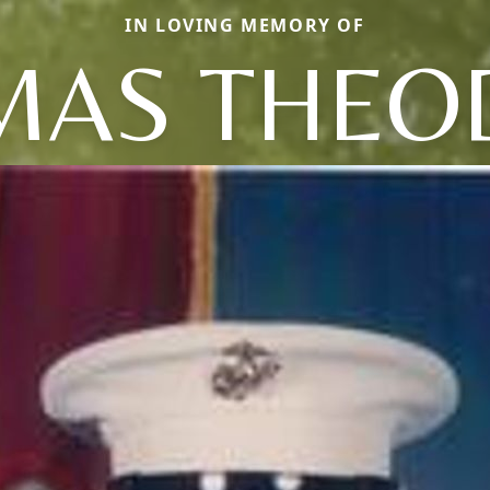
IN LOVING MEMORY OF
MAS THEO