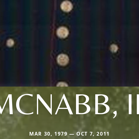
MCNABB, II
MAR 30, 1979 — OCT 7, 2011