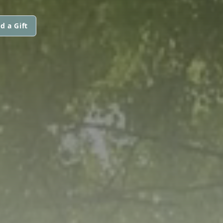
d a Gift