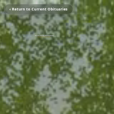
‹ Return to Current Obituaries