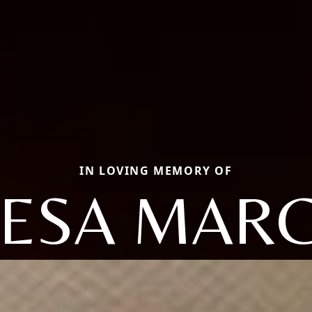
IN LOVING MEMORY OF
ESA MAR