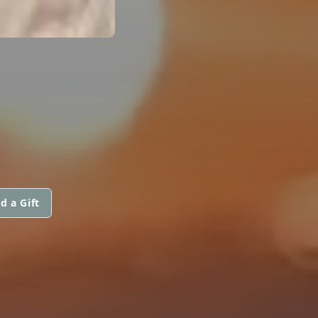
d a Gift