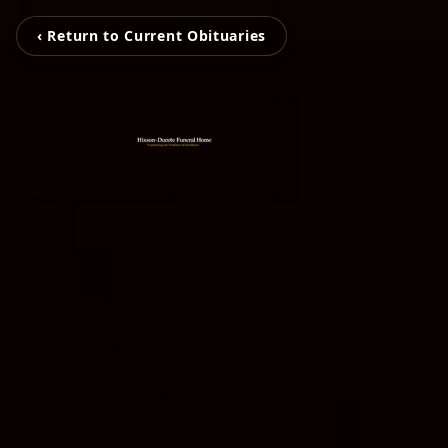
‹ Return to Current Obituaries