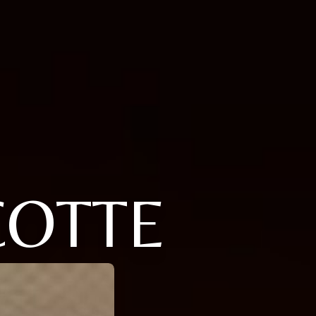
COTTE