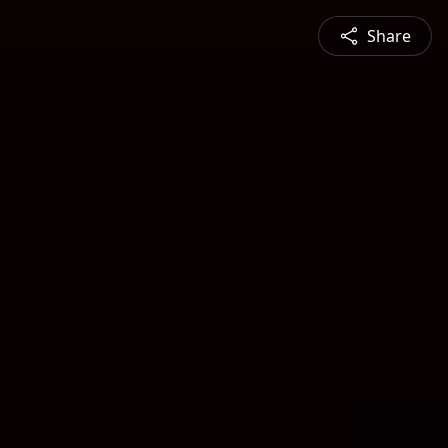
Share