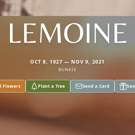
LEMOINE
OCT 8, 1927 — NOV 9, 2021
BUNKIE
d Flowers
Plant a Tree
Send a Card
Sen