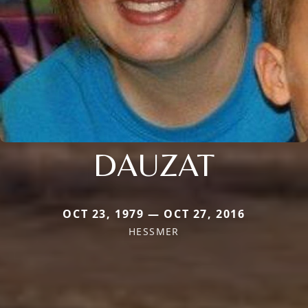
DAUZAT
OCT 23, 1979 — OCT 27, 2016
HESSMER