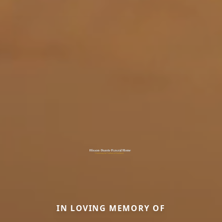
IN LOVING MEMORY OF