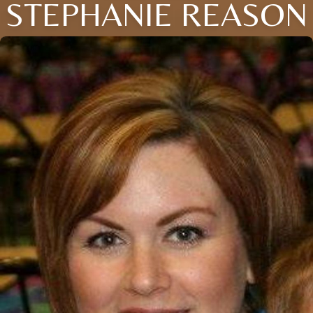
STEPHANIE REASON