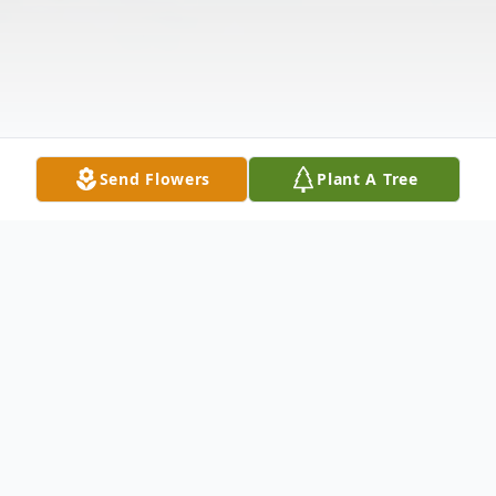
Send Flowers
Plant A Tree
Obituary
Funeral services for Stephanie Dauzat will