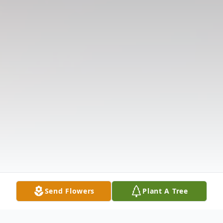
Send Flowers
Plant A Tree