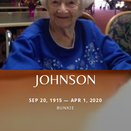
JOHNSON
SEP 20, 1915 — APR 1, 2020
BUNKIE