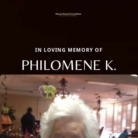
IN LOVING MEMORY OF
PHILOMENE K.