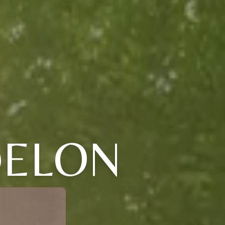
DELON