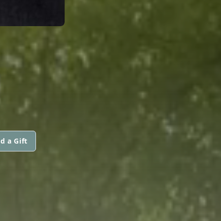
d a Gift