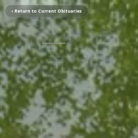
‹ Return to Current Obituaries