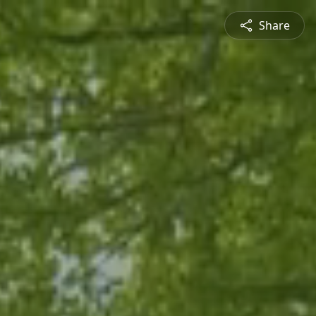
Share