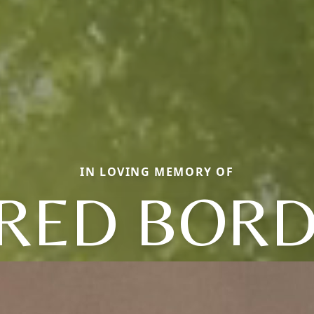
IN LOVING MEMORY OF
RED BOR