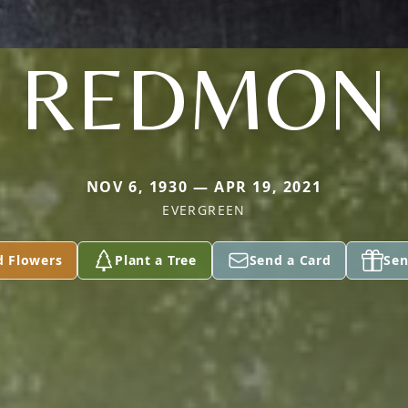
REDMON
NOV 6, 1930 — APR 19, 2021
EVERGREEN
d Flowers
Plant a Tree
Send a Card
Sen