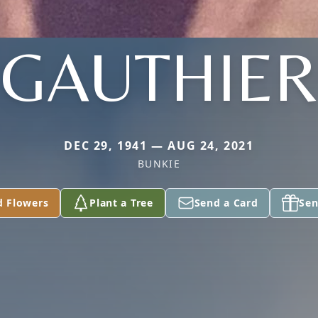
GAUTHIER
DEC 29, 1941 — AUG 24, 2021
BUNKIE
d Flowers
Plant a Tree
Send a Card
Sen