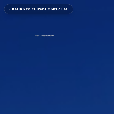
‹ Return to Current Obituaries