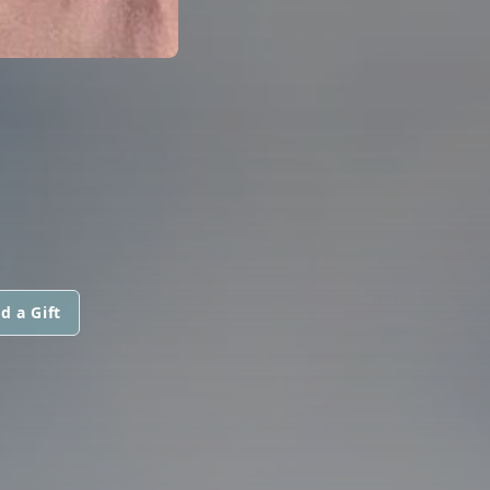
d a Gift