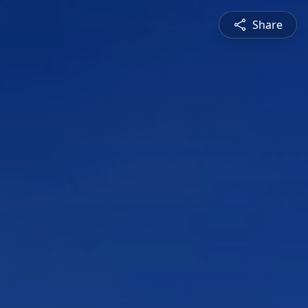
Share