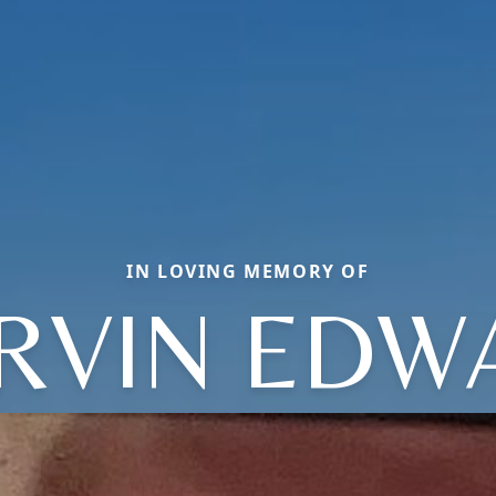
IN LOVING MEMORY OF
RVIN EDW