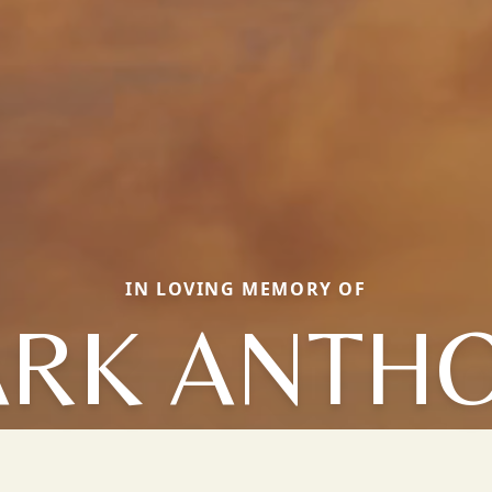
IN LOVING MEMORY OF
RK ANTH