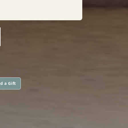
N
d a Gift