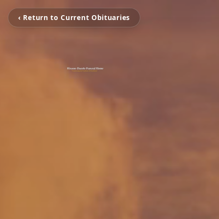
‹ Return to Current Obituaries