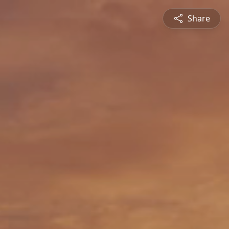
Share