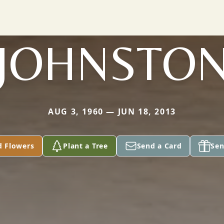
JOHNSTO
AUG 3, 1960 — JUN 18, 2013
d Flowers
Plant a Tree
Send a Card
Sen