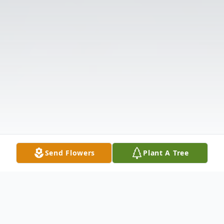
Send Flowers
Plant A Tree