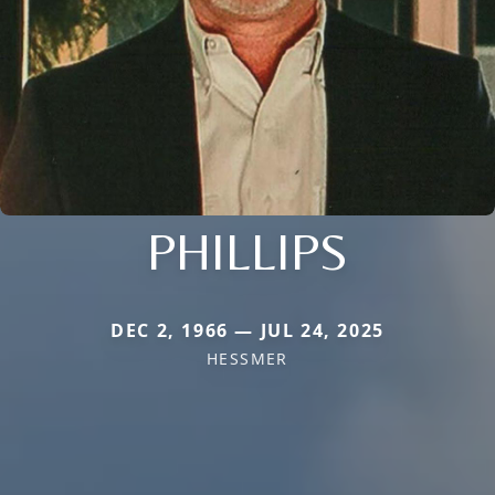
PHILLIPS
DEC 2, 1966 — JUL 24, 2025
HESSMER