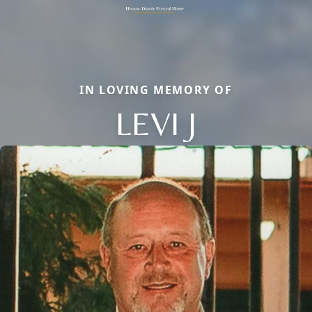
IN LOVING MEMORY OF
LEVI J