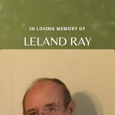
IN LOVING MEMORY OF
LELAND RAY