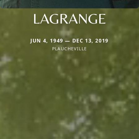
LAGRANGE
JUN 4, 1949 — DEC 13, 2019
PLAUCHEVILLE