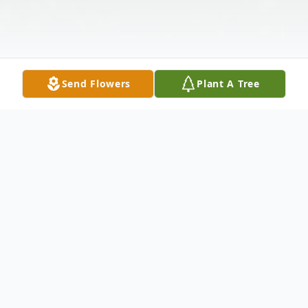
Send Flowers
Plant A Tree
Obituary
A Mass of Christian Burial for Leland
Lagrange will be held at 11:00 a.m. on