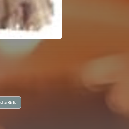
d a Gift