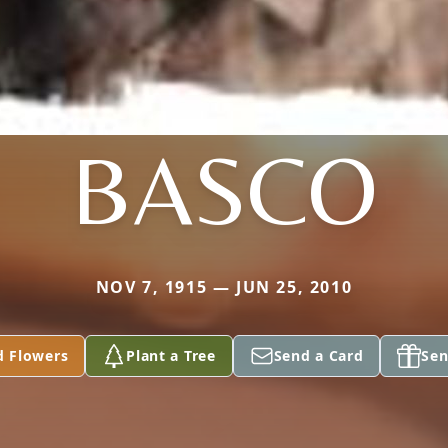
BASCO
NOV 7, 1915 — JUN 25, 2010
d Flowers
Plant a Tree
Send a Card
Sen