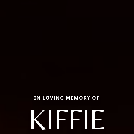
IN LOVING MEMORY OF
KIFFIE