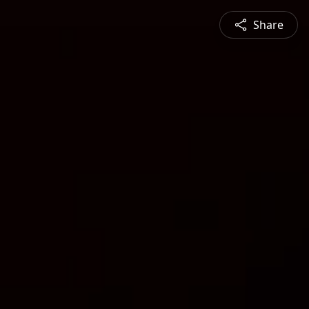
Share