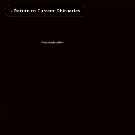
‹ Return to Current Obituaries