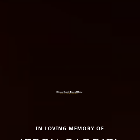
IN LOVING MEMORY OF