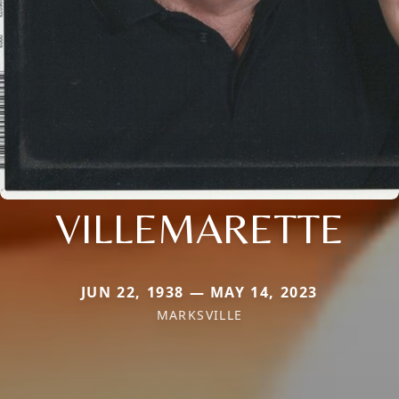
VILLEMARETTE
JUN 22, 1938 — MAY 14, 2023
MARKSVILLE