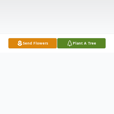
Send Flowers
Plant A Tree
Obituary