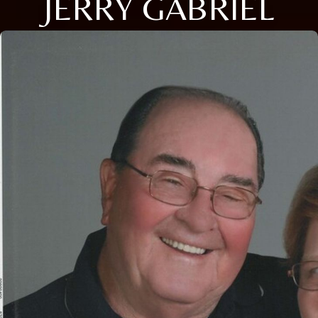
JERRY GABRIEL