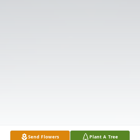
Send Flowers
Plant A Tree