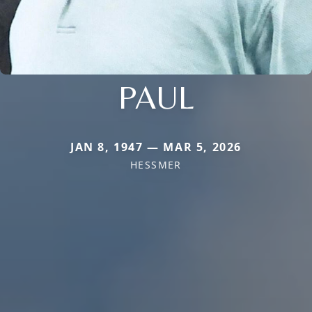
PAUL
JAN 8, 1947 — MAR 5, 2026
HESSMER