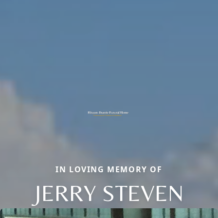
IN LOVING MEMORY OF
JERRY STEVEN