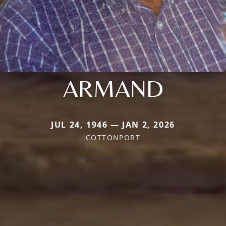
ARMAND
JUL 24, 1946 — JAN 2, 2026
COTTONPORT