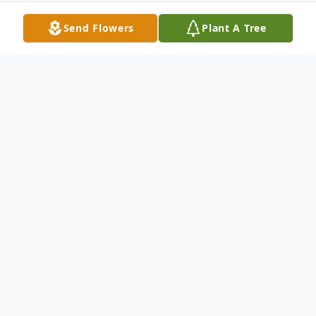
Send Flowers
Plant A Tree
Obituary
A Mass if Christian Burial for Gregory
Armand will be held at 11:00 a.m. on
Tuesday, January 6, 2026 at Church of the
Little Flower in Evergreen with Msgr.