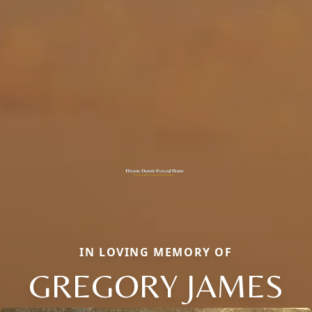
IN LOVING MEMORY OF
GREGORY JAMES