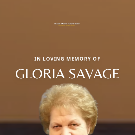
IN LOVING MEMORY OF
GLORIA SAVAGE