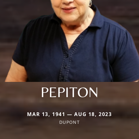
PEPITON
MAR 13, 1941 — AUG 18, 2023
DUPONT