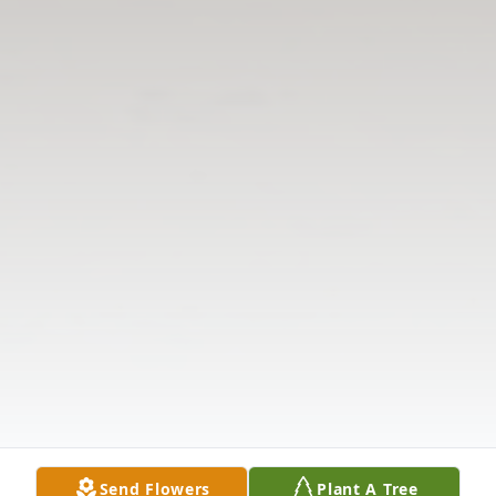
Send Flowers
Plant A Tree