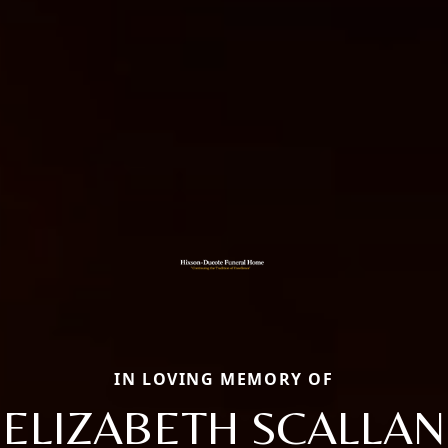
IN LOVING MEMORY OF
ELIZABETH SCALLAN