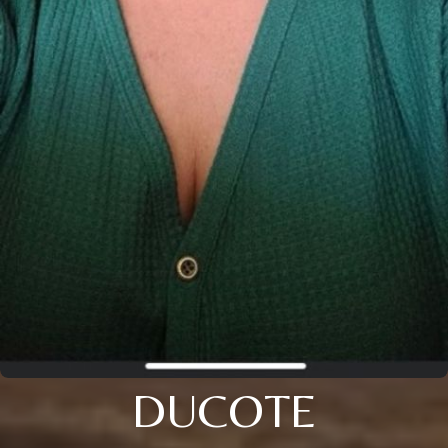
DUCOTE