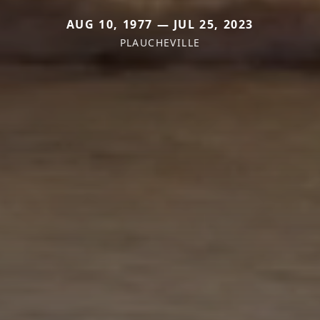
AUG 10, 1977 — JUL 25, 2023
PLAUCHEVILLE