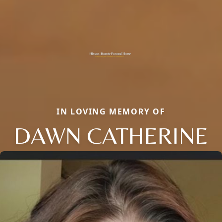
IN LOVING MEMORY OF
DAWN CATHERINE