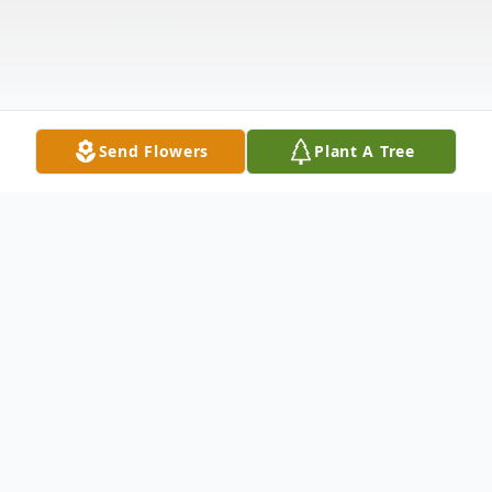
Send Flowers
Plant A Tree
Obituary
A Mass of Christian Burial for Dawn