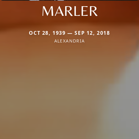
MARLER
OCT 28, 1939 — SEP 12, 2018
ALEXANDRIA