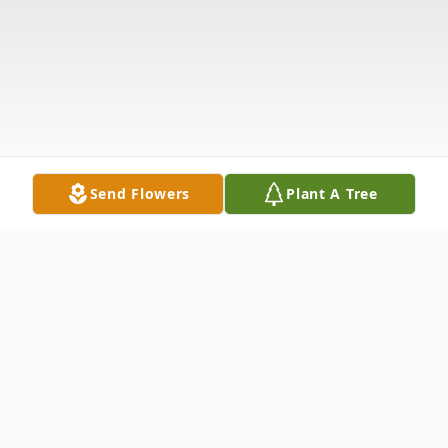
Send Flowers
Plant A Tree
Obituary