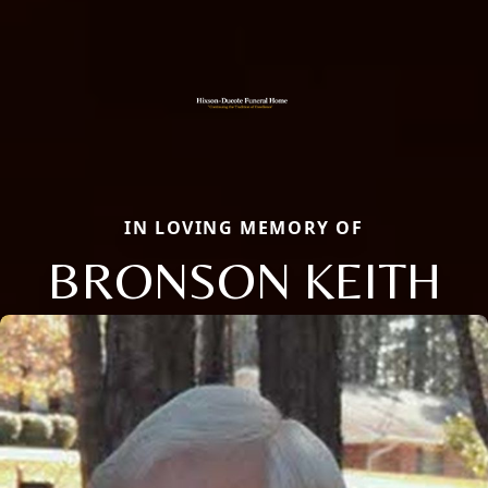
IN LOVING MEMORY OF
BRONSON KEITH