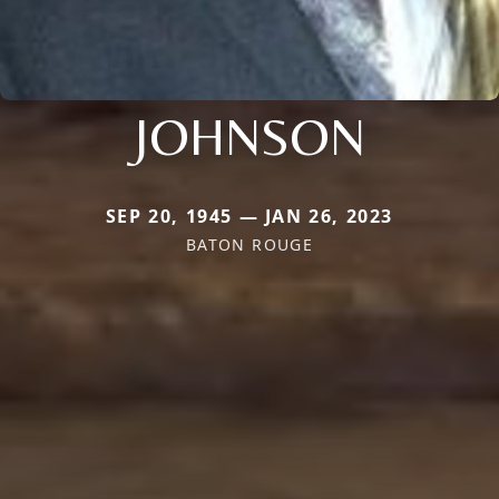
JOHNSON
SEP 20, 1945 — JAN 26, 2023
BATON ROUGE