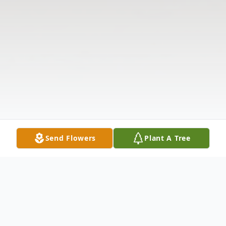
Send Flowers
Plant A Tree