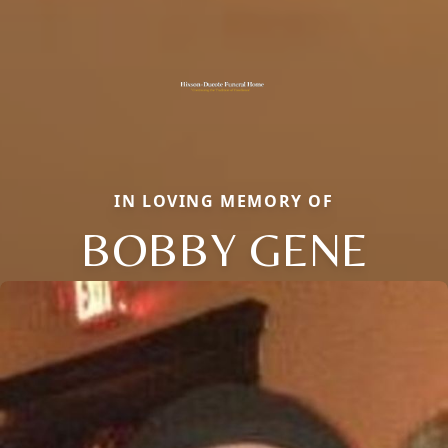
IN LOVING MEMORY OF
BOBBY GENE