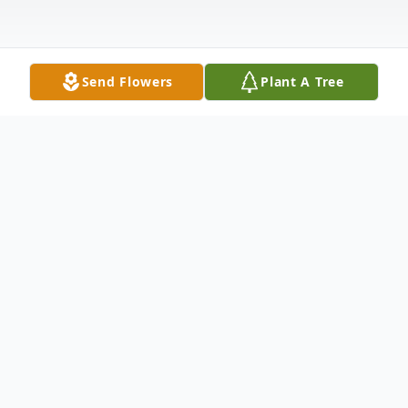
Send Flowers
Plant A Tree
Obituary
Funeral services for Marie Thompson will be
held at 11:00 a.m. on Saturday, May 1,
2021 in the chapel of Hixson-Ducote