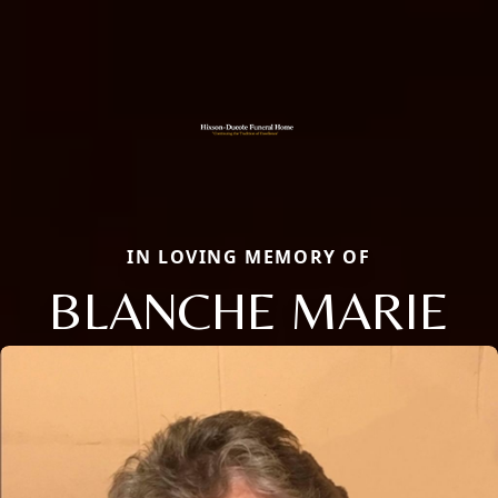
IN LOVING MEMORY OF
BLANCHE MARIE