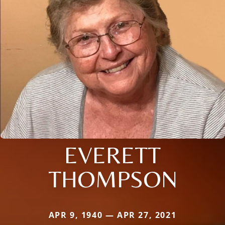
EVERETT
THOMPSON
APR 9, 1940 — APR 27, 2021