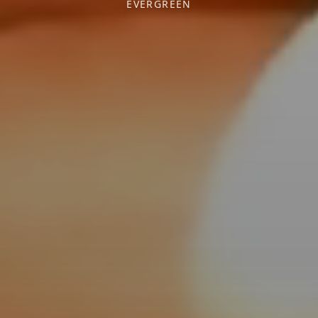
EVERGREEN