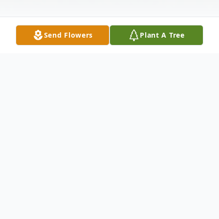
Send Flowers
Plant A Tree
Obituary
ALLEN PAUL DAUZAT
Funeral services for Allen Dauzat will be at