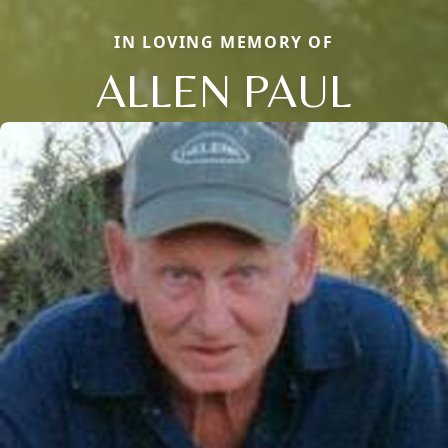
IN LOVING MEMORY OF
ALLEN PAUL