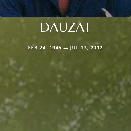
DAUZAT
FEB 24, 1945 — JUL 13, 2012