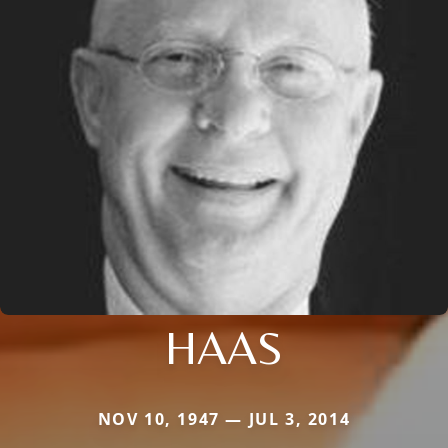
HAAS
NOV 10, 1947 — JUL 3, 2014