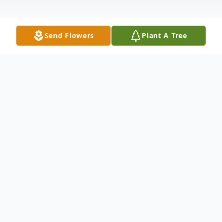
Send Flowers
Plant A Tree
Obituary
Alex Haas
Alex Haas closed his sparkling green eyes