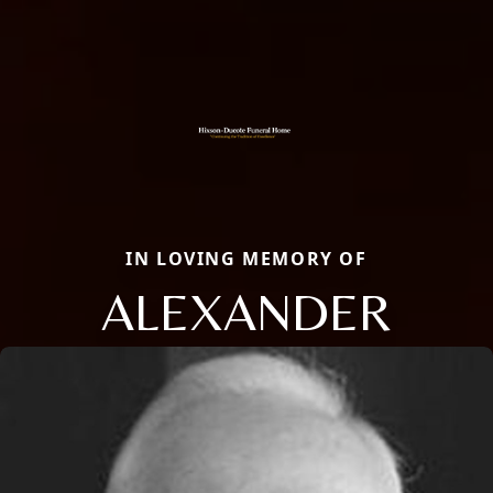
IN LOVING MEMORY OF
ALEXANDER